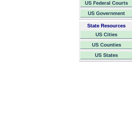
US Federal Courts
US Government
State Resources
US Cities
US Counties
US States