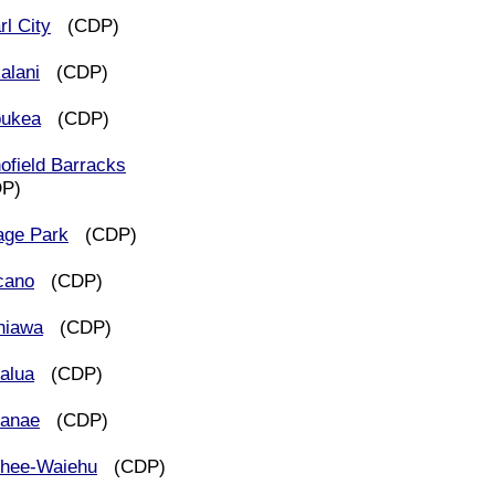
rl City
(CDP)
alani
(CDP)
ukea
(CDP)
ofield Barracks
DP)
lage Park
(CDP)
cano
(CDP)
hiawa
(CDP)
alua
(CDP)
anae
(CDP)
hee-Waiehu
(CDP)