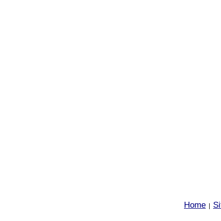
Home
S
|