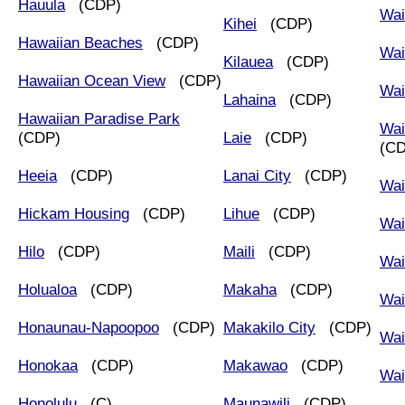
Hauula
(CDP)
Wai
Kihei
(CDP)
Hawaiian Beaches
(CDP)
Wai
Kilauea
(CDP)
Hawaiian Ocean View
(CDP)
Wai
Lahaina
(CDP)
Hawaiian Paradise Park
Wai
(CDP)
Laie
(CDP)
(C
Heeia
(CDP)
Lanai City
(CDP)
Wai
Hickam Housing
(CDP)
Lihue
(CDP)
Wai
Hilo
(CDP)
Maili
(CDP)
Wai
Holualoa
(CDP)
Makaha
(CDP)
Wai
Honaunau-Napoopoo
(CDP)
Makakilo City
(CDP)
Wa
Honokaa
(CDP)
Makawao
(CDP)
Wai
Honolulu
(C)
Maunawili
(CDP)