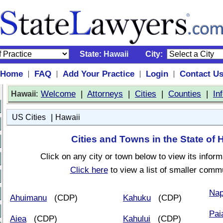
State:
Hawaii
City:
Home
FAQ
Add Your Practice
Login
Contact U
|
|
|
|
:
Welcome
|
Attorneys
|
Cities
|
Counties
|
In
Hawaii
|
US Cities
Hawaii
Cities and Towns in the State of 
Click on any city or town below to view its inform
Click here
to view a list of smaller commu
Nap
Ahuimanu
(CDP)
Kahuku
(CDP)
Pai
Aiea
(CDP)
Kahului
(CDP)