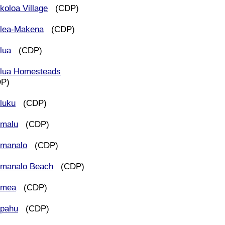
koloa Village
(CDP)
lea-Makena
(CDP)
lua
(CDP)
lua Homesteads
DP)
luku
(CDP)
malu
(CDP)
manalo
(CDP)
manalo Beach
(CDP)
imea
(CDP)
pahu
(CDP)