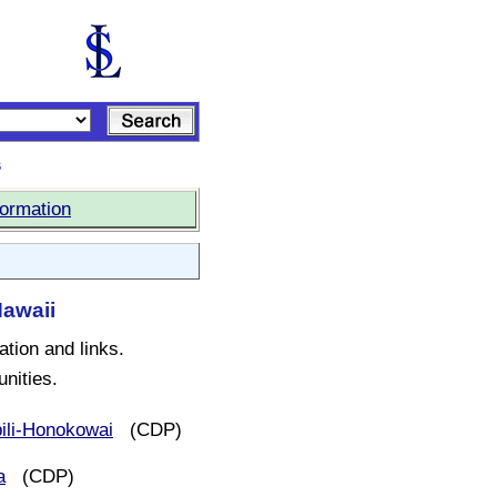
s
formation
Hawaii
ation and links.
nities.
ili-Honokowai
(CDP)
a
(CDP)