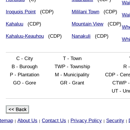
Wai
Iroquois Point
(CDP)
Mililani Town
(CDP)
Wai
Kahaluu
(CDP)
Mountain View
(CDP)
Whe
Kahaluu-Keauhou
(CDP)
Nanakuli
(CDP)
Whi
C - City
T - Town
B - Burough
TWP - Township
R 
P - Plantation
M - Municipality
CDP - Cens
GO - Gore
GR - Grant
CTWP - 
UT - Uno
itemap
About Us
Contact Us
Privacy Policy
Security
|
|
|
|
|