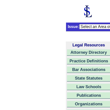
Issue:
Legal Resources
Attorney Directory
Practice Definitions
Bar Associations
State Statutes
Law Schools
Publications
Organizations