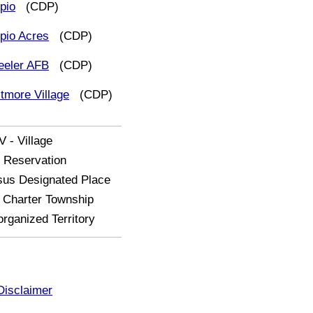
pio
(CDP)
pio Acres
(CDP)
eler AFB
(CDP)
tmore Village
(CDP)
V - Village
- Reservation
us Designated Place
Charter Township
rganized Territory
Disclaimer