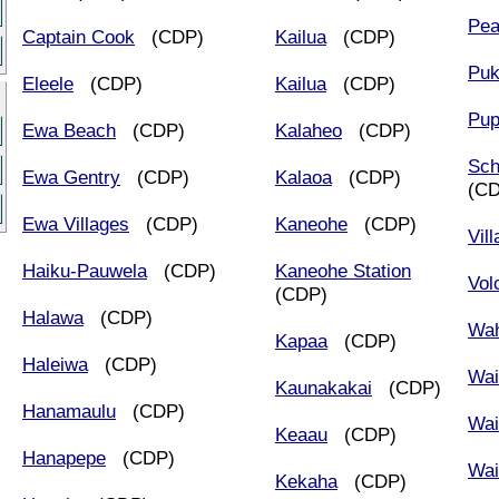
Pea
Captain Cook
(CDP)
Kailua
(CDP)
Puk
Eleele
(CDP)
Kailua
(CDP)
Pup
Ewa Beach
(CDP)
Kalaheo
(CDP)
Sch
Ewa Gentry
(CDP)
Kalaoa
(CDP)
(C
Ewa Villages
(CDP)
Kaneohe
(CDP)
Vil
Haiku-Pauwela
(CDP)
Kaneohe Station
Vol
(CDP)
Halawa
(CDP)
Wa
Kapaa
(CDP)
Haleiwa
(CDP)
Wai
Kaunakakai
(CDP)
Hanamaulu
(CDP)
Wai
Keaau
(CDP)
Hanapepe
(CDP)
Wai
Kekaha
(CDP)