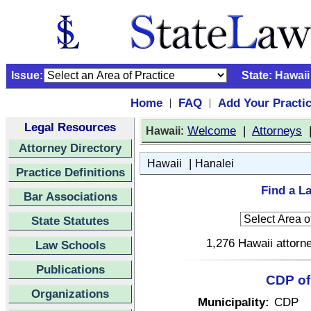
Issue:
State:
Hawaii
Home
FAQ
Add Your Practi
|
|
Legal Resources
:
Welcome
|
Attorneys
Hawaii
Attorney Directory
|
Hawaii
Hanalei
Practice Definitions
Find a La
Bar Associations
State Statutes
1,276 Hawaii attorne
Law Schools
Publications
CDP of 
Organizations
Municipality:
CDP