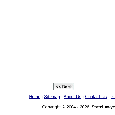
Home
Sitemap
About Us
Contact Us
Pr
|
|
|
|
Copyright © 2004 - 2026,
StateLawye