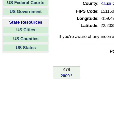
US Federal Courts
County:
Kauai 
FIPS Code:
15115
US Government
Longitude:
-159.4
State Resources
Latitude:
22.203
US Cities
If you're aware of any incorr
US Counties
US States
Po
478
2009 *