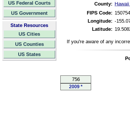
US Federal Courts
County:
Hawaii
FIPS Code:
15075
US Government
Longitude:
-155.0
State Resources
Latitude:
19.508
US Cities
If you're aware of any incorr
US Counties
US States
Po
756
2009 *