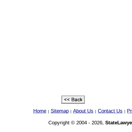
Home
Sitemap
About Us
Contact Us
Pr
|
|
|
|
Copyright © 2004 - 2026,
StateLawye