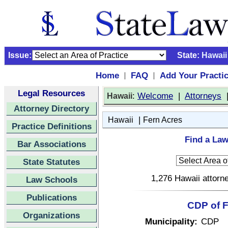
Issue:
State:
Hawaii
Home
FAQ
Add Your Practi
|
|
Legal Resources
:
Welcome
|
Attorneys
Hawaii
Attorney Directory
|
Hawaii
Fern Acres
Practice Definitions
Find a Law
Bar Associations
State Statutes
1,276 Hawaii attorne
Law Schools
Publications
CDP of F
Organizations
Municipality:
CDP