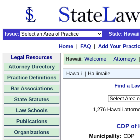
Issue:
State:
Hawaii
Home
FAQ
Add Your Practi
|
|
Legal Resources
:
Welcome
|
Attorneys
Hawaii
Attorney Directory
|
Hawaii
Haliimaile
Practice Definitions
Find a Law
Bar Associations
State Statutes
1,276 Hawaii attorne
Law Schools
Publications
CDP of H
Organizations
Municipality:
CDP