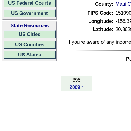
US Federal Courts
County:
Maui C
FIPS Code:
15109
US Government
Longitude:
-156.3
State Resources
Latitude:
20.862
US Cities
If you're aware of any incorr
US Counties
US States
Po
895
2009 *