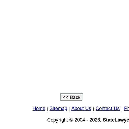
Home
Sitemap
About Us
Contact Us
Pr
|
|
|
|
Copyright © 2004 - 2026,
StateLawye