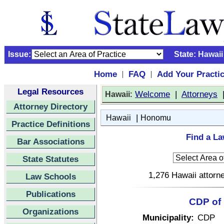
Issue:
State:
Hawaii
Home
FAQ
Add Your Practi
|
|
Legal Resources
:
Welcome
|
Attorneys
Hawaii
Attorney Directory
|
Hawaii
Honomu
Practice Definitions
Find a L
Bar Associations
State Statutes
1,276 Hawaii attorne
Law Schools
Publications
CDP of 
Organizations
Municipality:
CDP