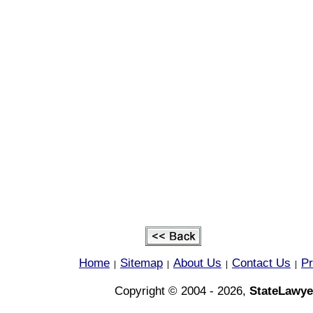
Home
Sitemap
About Us
Contact Us
Pr
|
|
|
|
Copyright © 2004 - 2026,
StateLawye