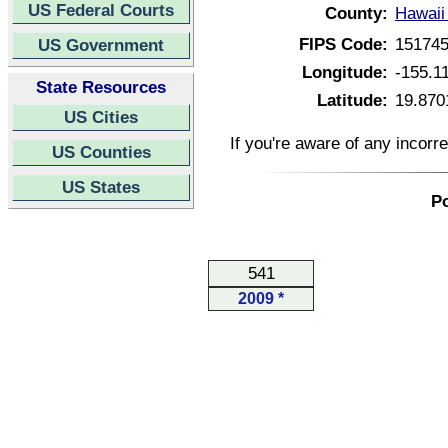
US Federal Courts
County:
Hawaii
FIPS Code:
15174
US Government
Longitude:
-155.1
State Resources
Latitude:
19.870
US Cities
If you're aware of any incorr
US Counties
US States
Po
541
2009 *