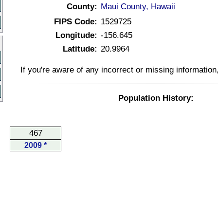
County:
Maui County, Hawaii
FIPS Code:
1529725
Longitude:
-156.645
Latitude:
20.9964
If you're aware of any incorrect or missing informatio
Population History:
467
2009 *