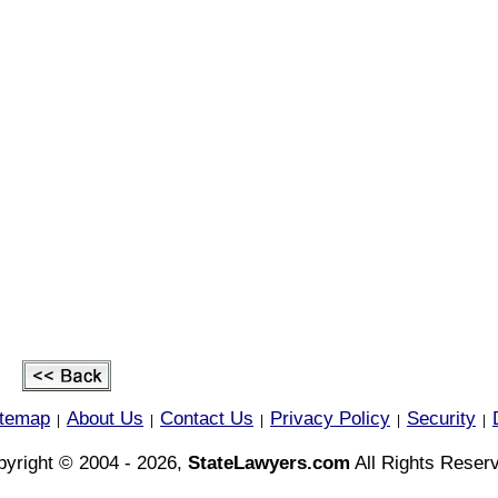
itemap
About Us
Contact Us
Privacy Policy
Security
|
|
|
|
|
yright © 2004 - 2026,
StateLawyers.com
All Rights Reser