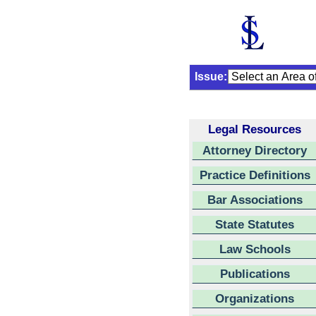
Issue:
Legal Resources
Attorney Directory
Practice Definitions
Bar Associations
State Statutes
Law Schools
Publications
Organizations