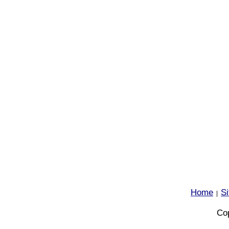
Home
S
|
Cop