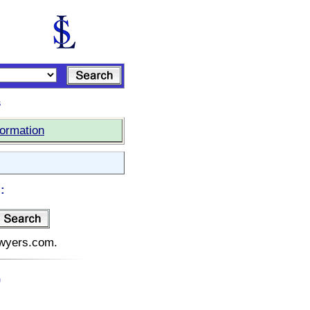
s
formation
:
lawyers.com.
)