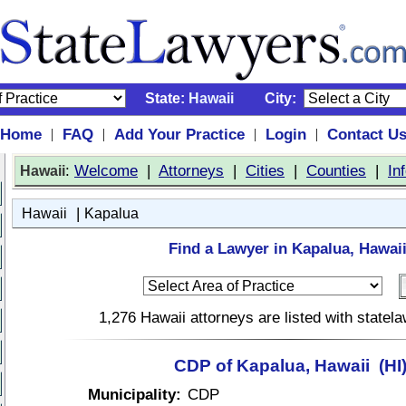
State:
Hawaii
City:
Home
FAQ
Add Your Practice
Login
Contact U
|
|
|
|
:
Welcome
|
Attorneys
|
Cities
|
Counties
|
In
Hawaii
|
Hawaii
Kapalua
Find a Lawyer in Kapalua, Hawaii
1,276 Hawaii attorneys are listed with state
CDP of Kapalua, Hawaii (HI
Municipality:
CDP