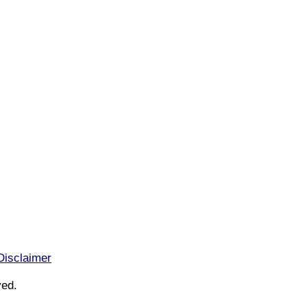
Disclaimer
ved.