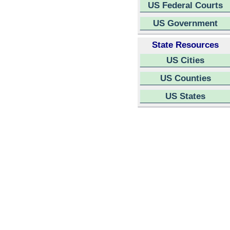
US Federal Courts
US Government
State Resources
US Cities
US Counties
US States