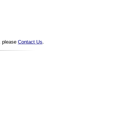
n, please
Contact Us
.