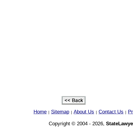
Home
Sitemap
About Us
Contact Us
Pr
|
|
|
|
Copyright © 2004 - 2026,
StateLawye