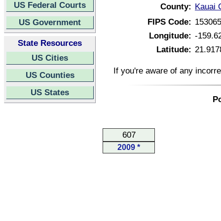
US Federal Courts
County:
Kauai 
FIPS Code:
15306
US Government
Longitude:
-159.6
State Resources
Latitude:
21.917
US Cities
If you're aware of any incorr
US Counties
US States
Po
607
2009 *