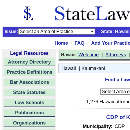
Issue:
State:
Hawaii
Home
FAQ
Add Your Practi
|
|
Legal Resources
:
Welcome
|
Attorneys
Hawaii
Attorney Directory
|
Hawaii
Kaumakani
Practice Definitions
Find a Law
Bar Associations
State Statutes
1,276 Hawaii attorne
Law Schools
Publications
CDP of K
Organizations
Municipality:
CDP