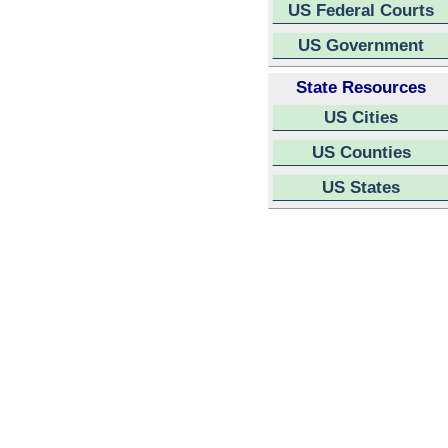
US Federal Courts
US Government
State Resources
US Cities
US Counties
US States