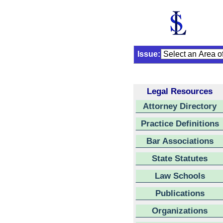
Issue:
Legal Resources
Attorney Directory
Practice Definitions
Bar Associations
State Statutes
Law Schools
Publications
Organizations