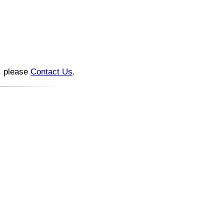
n, please
Contact Us
.