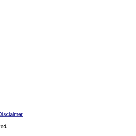
Disclaimer
ved.