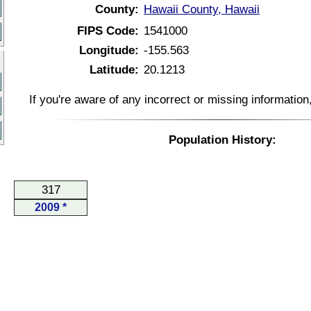
County:
Hawaii County, Hawaii
FIPS Code:
1541000
Longitude:
-155.563
Latitude:
20.1213
If you're aware of any incorrect or missing informatio
Population History:
317
2009 *