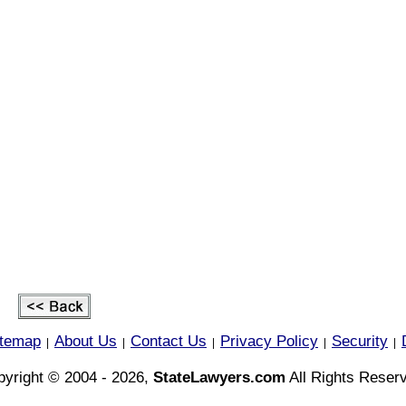
itemap
About Us
Contact Us
Privacy Policy
Security
|
|
|
|
|
yright © 2004 - 2026,
StateLawyers.com
All Rights Reser