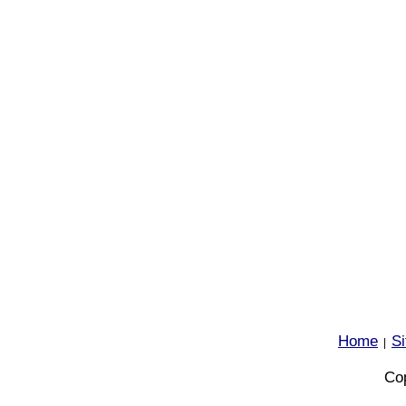
Home
S
|
Cop