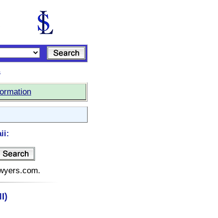
s
formation
ii:
lawyers.com.
I)