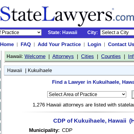
State:
Hawaii
City:
Home
FAQ
Add Your Practice
Login
Contact U
|
|
|
|
:
Welcome
|
Attorneys
|
Cities
|
Counties
|
In
Hawaii
|
Hawaii
Kukuihaele
Find a Lawyer in Kukuihaele, Hawa
1,276 Hawaii attorneys are listed with state
CDP of Kukuihaele, Hawaii (H
Municipality:
CDP