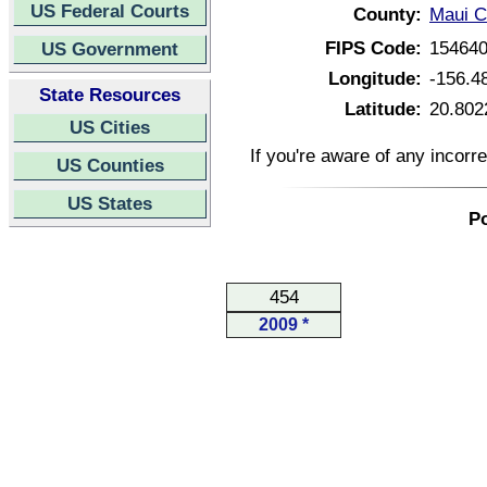
US Federal Courts
County:
Maui C
FIPS Code:
15464
US Government
Longitude:
-156.4
State Resources
Latitude:
20.802
US Cities
If you're aware of any incorr
US Counties
US States
Po
454
2009 *