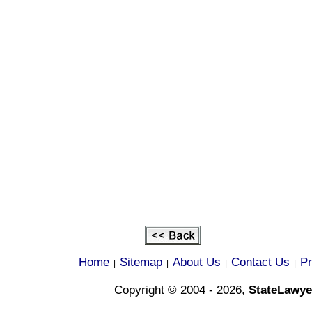
Home
Sitemap
About Us
Contact Us
Pr
|
|
|
|
Copyright © 2004 - 2026,
StateLawye