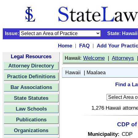
Issue:
State:
Hawaii
Home
FAQ
Add Your Practi
|
|
Legal Resources
:
Welcome
|
Attorneys
Hawaii
Attorney Directory
|
Hawaii
Maalaea
Practice Definitions
Find a La
Bar Associations
State Statutes
1,276 Hawaii attorne
Law Schools
Publications
CDP of 
Organizations
Municipality:
CDP