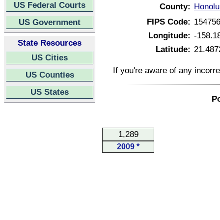
US Federal Courts
County:
Honolu
FIPS Code:
15475
US Government
Longitude:
-158.1
State Resources
Latitude:
21.487
US Cities
If you're aware of any incorr
US Counties
US States
Po
1,289
2009 *