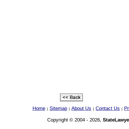
Home
Sitemap
About Us
Contact Us
Pr
|
|
|
|
Copyright © 2004 - 2026,
StateLawye