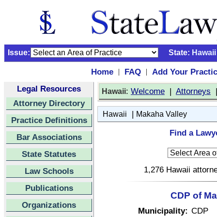
Issue:
State:
Hawaii
Home
FAQ
Add Your Practi
|
|
Legal Resources
:
Welcome
|
Attorneys
Hawaii
Attorney Directory
|
Hawaii
Makaha Valley
Practice Definitions
Find a Lawye
Bar Associations
State Statutes
1,276 Hawaii attorne
Law Schools
Publications
CDP of Mak
Organizations
Municipality:
CDP