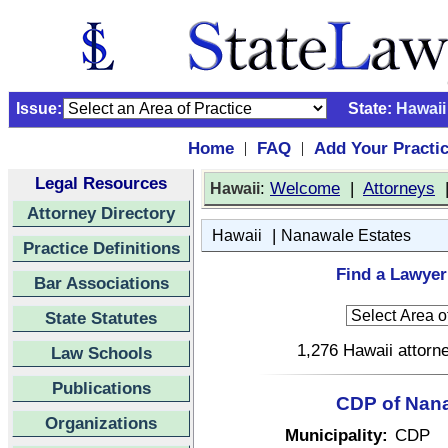
Issue:
State:
Hawaii
Home
FAQ
Add Your Practi
|
|
Legal Resources
:
Welcome
|
Attorneys
Hawaii
Attorney Directory
|
Hawaii
Nanawale Estates
Practice Definitions
Find a Lawyer
Bar Associations
State Statutes
1,276 Hawaii attorne
Law Schools
Publications
CDP of Nana
Organizations
Municipality:
CDP