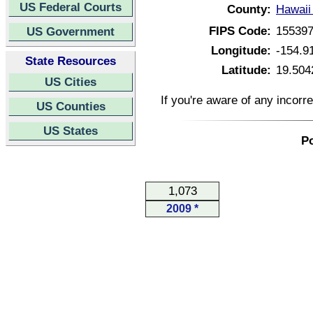
US Federal Courts
County:
Hawaii
FIPS Code:
15539
US Government
Longitude:
-154.9
State Resources
Latitude:
19.504
US Cities
If you're aware of any incorr
US Counties
US States
Po
1,073
2009 *