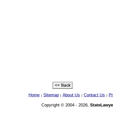
Home
Sitemap
About Us
Contact Us
Pr
|
|
|
|
Copyright © 2004 - 2026,
StateLawye