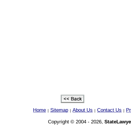
Home
Sitemap
About Us
Contact Us
Pr
|
|
|
|
Copyright © 2004 - 2026,
StateLawye