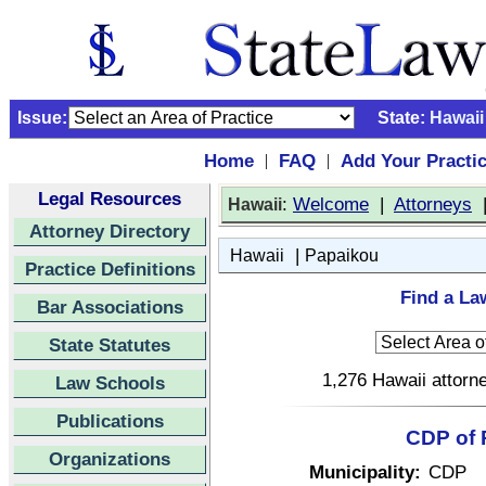
Issue:
State:
Hawaii
Home
FAQ
Add Your Practi
|
|
Legal Resources
:
Welcome
|
Attorneys
Hawaii
Attorney Directory
|
Hawaii
Papaikou
Practice Definitions
Find a La
Bar Associations
State Statutes
1,276 Hawaii attorne
Law Schools
Publications
CDP of 
Organizations
Municipality:
CDP