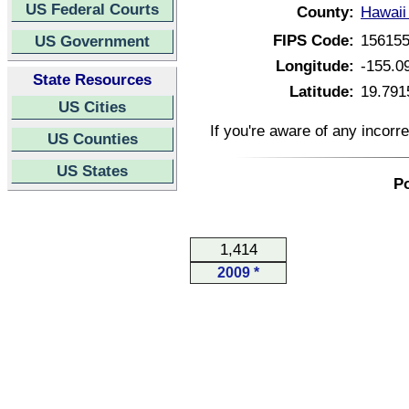
US Federal Courts
County:
Hawaii
FIPS Code:
15615
US Government
Longitude:
-155.0
State Resources
Latitude:
19.791
US Cities
If you're aware of any incorr
US Counties
US States
Po
1,414
2009 *