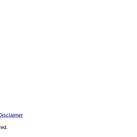
Disclaimer
ved.