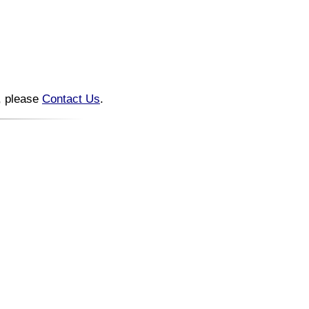
n, please
Contact Us
.