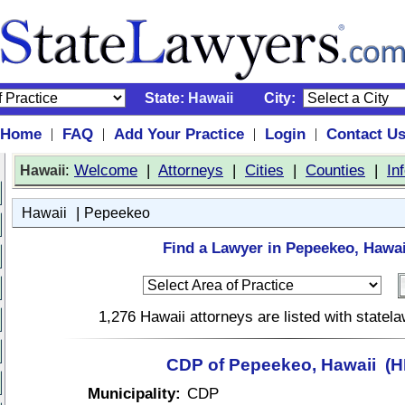
State:
Hawaii
City:
Home
FAQ
Add Your Practice
Login
Contact U
|
|
|
|
:
Welcome
|
Attorneys
|
Cities
|
Counties
|
In
Hawaii
|
Hawaii
Pepeekeo
Find a Lawyer in Pepeekeo, Hawai
1,276 Hawaii attorneys are listed with state
CDP of Pepeekeo, Hawaii (HI
Municipality:
CDP