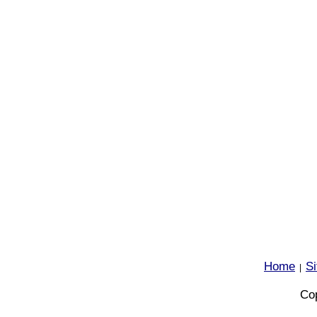
Home
S
|
Cop