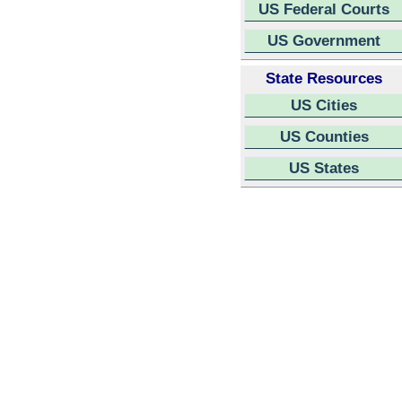
US Federal Courts
US Government
State Resources
US Cities
US Counties
US States