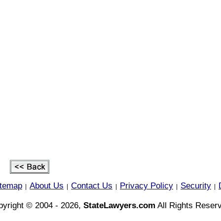
itemap
About Us
Contact Us
Privacy Policy
Security
|
|
|
|
|
yright © 2004 - 2026,
StateLawyers.com
All Rights Reser