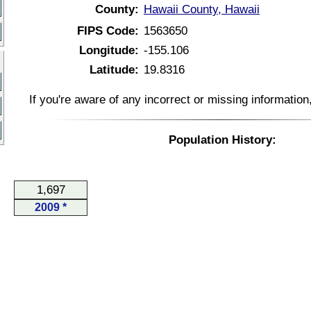
County:
Hawaii County, Hawaii
FIPS Code:
1563650
Longitude:
-155.106
Latitude:
19.8316
If you're aware of any incorrect or missing informatio
Population History:
1,697
2009 *