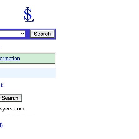
s
formation
i:
lawyers.com.
)