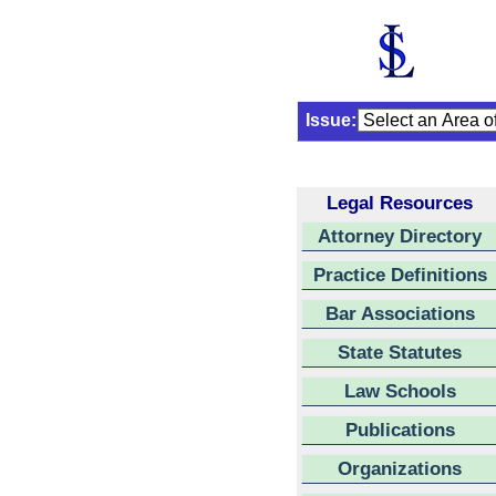
Issue:
Legal Resources
Attorney Directory
Practice Definitions
Bar Associations
State Statutes
Law Schools
Publications
Organizations