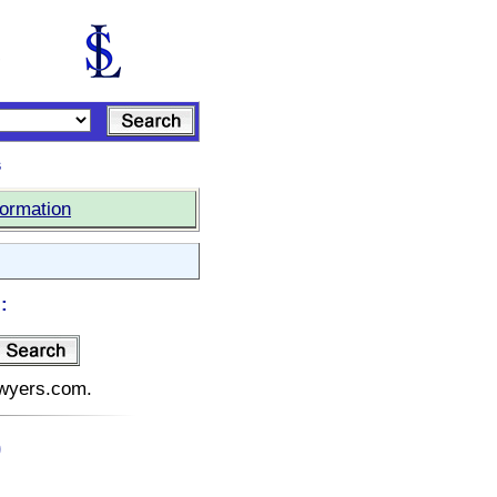
s
formation
:
lawyers.com.
)