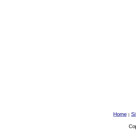
Home
S
|
Cop