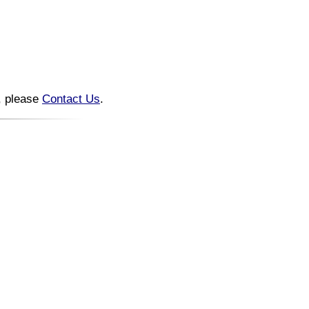
n, please
Contact Us
.