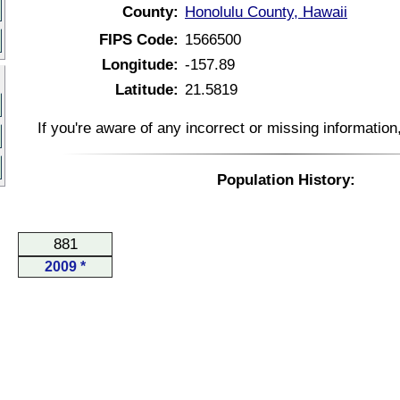
County:
Honolulu County, Hawaii
FIPS Code:
1566500
Longitude:
-157.89
Latitude:
21.5819
If you're aware of any incorrect or missing informatio
Population History:
881
2009 *