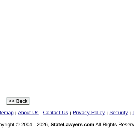
itemap
About Us
Contact Us
Privacy Policy
Security
|
|
|
|
|
yright © 2004 - 2026,
StateLawyers.com
All Rights Reser