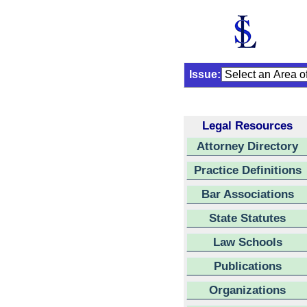
Issue:
Legal Resources
Attorney Directory
Practice Definitions
Bar Associations
State Statutes
Law Schools
Publications
Organizations