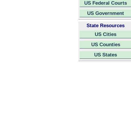
US Federal Courts
US Government
State Resources
US Cities
US Counties
US States