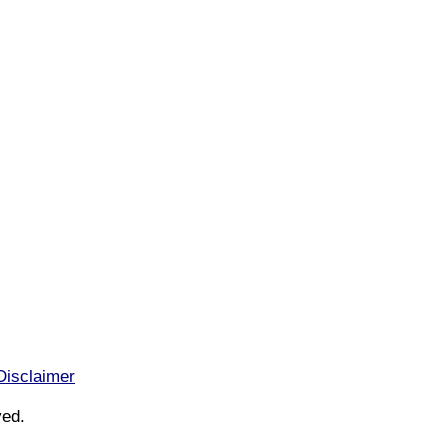
Disclaimer
ved.