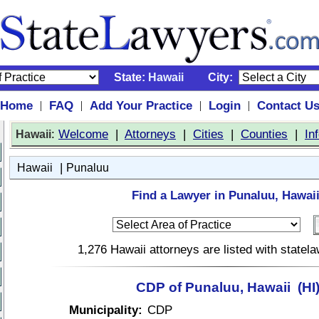
State:
Hawaii
City:
Home
FAQ
Add Your Practice
Login
Contact U
|
|
|
|
:
Welcome
|
Attorneys
|
Cities
|
Counties
|
In
Hawaii
|
Hawaii
Punaluu
Find a Lawyer in Punaluu, Hawaii
1,276 Hawaii attorneys are listed with state
CDP of Punaluu, Hawaii (HI
Municipality:
CDP