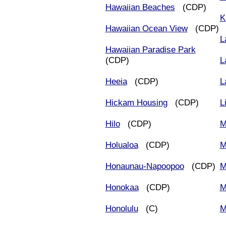
Hawaiian Beaches
(CDP)
K
Hawaiian Ocean View
(CDP)
L
Hawaiian Paradise Park
(CDP)
L
Heeia
(CDP)
L
Hickam Housing
(CDP)
L
Hilo
(CDP)
M
Holualoa
(CDP)
M
Honaunau-Napoopoo
(CDP)
M
Honokaa
(CDP)
M
Honolulu
(C)
M