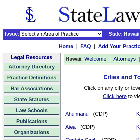
Issue:
State:
Hawaii
Home
FAQ
Add Your Practi
|
|
Legal Resources
:
Welcome
|
Attorneys
Hawaii
Attorney Directory
Cities and T
Practice Definitions
Click on any city or tow
Bar Associations
Click here
to vi
State Statutes
Law Schools
Ahuimanu
(CDP)
K
Publications
Aiea
(CDP)
K
Organizations