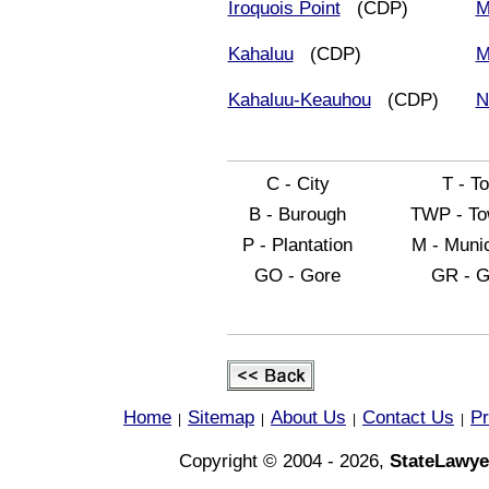
Iroquois Point
(CDP)
M
Kahaluu
(CDP)
M
Kahaluu-Keauhou
(CDP)
N
C - City
T - T
B - Burough
TWP - To
P - Plantation
M - Munic
GO - Gore
GR - G
Home
Sitemap
About Us
Contact Us
Pr
|
|
|
|
Copyright © 2004 - 2026,
StateLawye