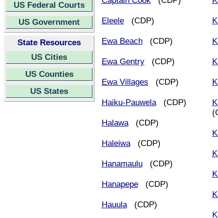
Captain Cook
(CDP)
K
US Federal Courts
Eleele
(CDP)
K
US Government
Ewa Beach
(CDP)
K
State Resources
US Cities
Ewa Gentry
(CDP)
K
US Counties
Ewa Villages
(CDP)
K
US States
Haiku-Pauwela
(CDP)
K
(
Halawa
(CDP)
K
Haleiwa
(CDP)
K
Hanamaulu
(CDP)
K
Hanapepe
(CDP)
K
Hauula
(CDP)
K