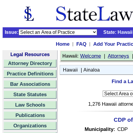
Issue:
State:
Hawaii
Home
FAQ
Add Your Practi
|
|
Legal Resources
:
Welcome
|
Attorneys
Hawaii
Attorney Directory
|
Hawaii
Ainaloa
Practice Definitions
Find a La
Bar Associations
State Statutes
1,276 Hawaii attorne
Law Schools
Publications
CDP of 
Organizations
Municipality:
CDP