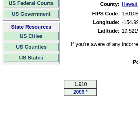
US Federal Courts
County:
Hawaii
FIPS Code:
15010
US Government
Longitude:
-154.9
State Resources
Latitude:
19.521
US Cities
If you're aware of any incorr
US Counties
US States
Po
1,910
2009 *