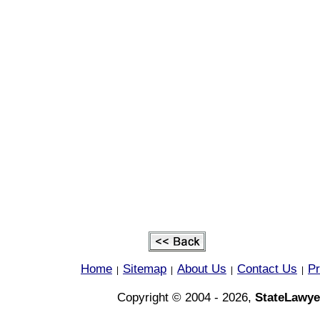
Home
Sitemap
About Us
Contact Us
Pr
|
|
|
|
Copyright © 2004 - 2026,
StateLawye