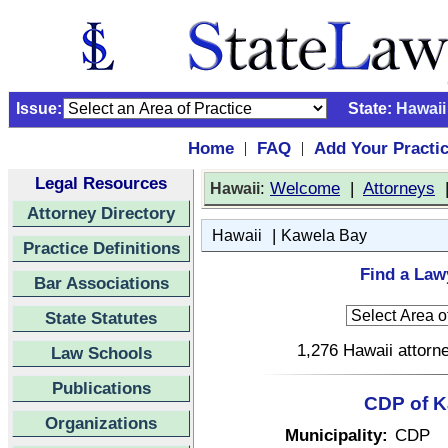
Issue:
State:
Hawaii
Home
FAQ
Add Your Practi
|
|
Legal Resources
:
Welcome
|
Attorneys
Hawaii
Attorney Directory
|
Hawaii
Kawela Bay
Practice Definitions
Find a Law
Bar Associations
State Statutes
1,276 Hawaii attorne
Law Schools
Publications
CDP of K
Organizations
Municipality:
CDP