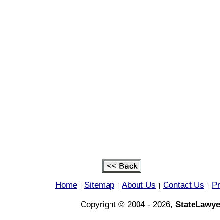
Home
Sitemap
About Us
Contact Us
Pr
|
|
|
|
Copyright © 2004 - 2026,
StateLawye