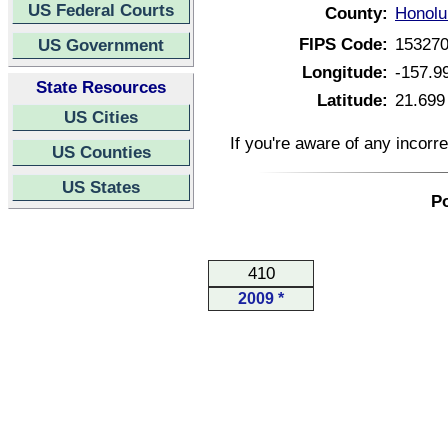
US Federal Courts
County:
Honolu
FIPS Code:
15327
US Government
Longitude:
-157.9
State Resources
Latitude:
21.699
US Cities
If you're aware of any incorr
US Counties
US States
Po
410
2009 *