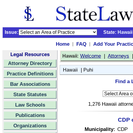
Issue:
State:
Hawaii
Home
FAQ
Add Your Practi
|
|
Legal Resources
:
Welcome
|
Attorneys
Hawaii
Attorney Directory
|
Hawaii
Puhi
Practice Definitions
Find a 
Bar Associations
State Statutes
1,276 Hawaii attorne
Law Schools
Publications
CDP o
Organizations
Municipality:
CDP