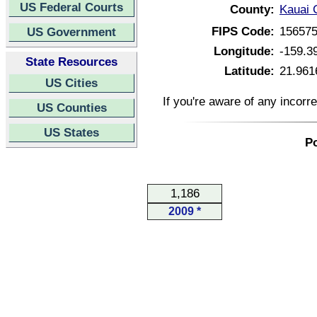
US Federal Courts
County:
Kauai 
FIPS Code:
15657
US Government
Longitude:
-159.3
State Resources
Latitude:
21.961
US Cities
If you're aware of any incorr
US Counties
US States
Po
1,186
2009 *