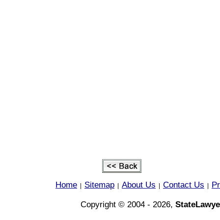
Home
Sitemap
About Us
Contact Us
Pr
|
|
|
|
Copyright © 2004 - 2026,
StateLawye